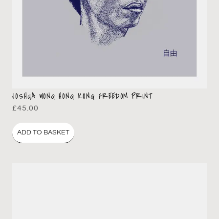
JOSHUA WONG HONG KONG FREEDOM PRINT
£
45.00
ADD TO BASKET