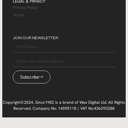
LEGAL & PRIVACY
Privacy Policy
Terms
JOIN OUR NEWSLETTER
Subscribe
Copyright©2024. Since1982 is a brand of Wax Digital Ltd. All Rights
Reserved. Company No: 14595118 / VAT No:436293288