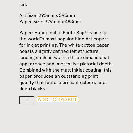
cat.
Art Size: 295mm x 395mm
Paper Size: 329mm x 483mm
Paper: Hahnemühle Photo Rag® is one of
the world”s most popular Fine Art papers
for inkjet printing. The white cotton paper
boasts a lightly defined felt structure,
lending each artwork a three dimensional
appearance and impressive pictorial depth.
Combined with the matt inkjet coating, this
paper produces an outstanding print
quality that feature brilliant colours and
deep blacks.
ADD TO BASKET