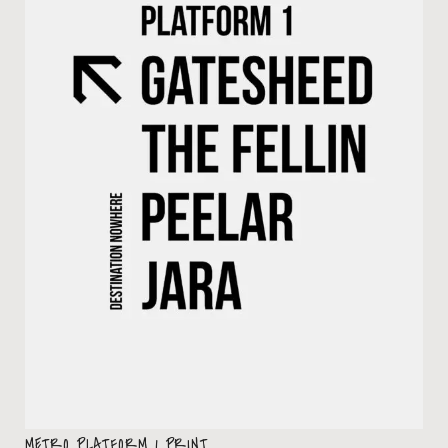
METRO PLATFORM 1 PRINT