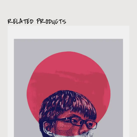
RELATED PRODUCTS