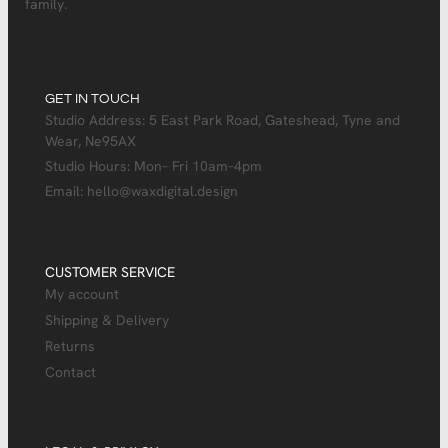
family.
GET IN TOUCH
Studio Address: 5 East Park Road, Gateshead, Tyne and
Wear, Ne95AX
Studio Hours: Mon– Fri 10am–4pm
Email: hello@waxdigital.design
CUSTOMER SERVICE
My account
Shipping & Delivery
Returns
Contact