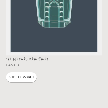
THE CENTRAL BAR PRINT
£
45.00
ADD TO BASKET