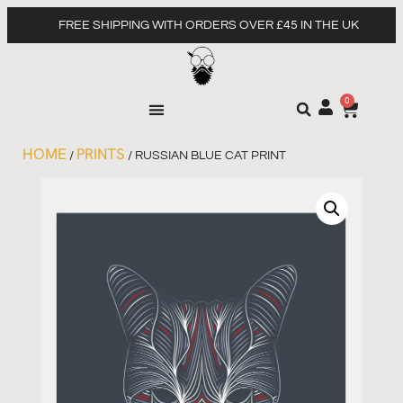
FREE SHIPPING WITH ORDERS OVER £45 IN THE UK
0
HOME
PRINTS
/
/ RUSSIAN BLUE CAT PRINT