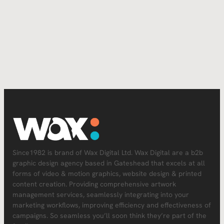
Since1982 is brand of Wax Digital Ltd. Wax Digital are a b2b
graphic design agency based in Gateshead that excels at all
forms of video & motion graphics, website design & printed
content creation. Providing comprehensive artwork
management services, seamlessly integrating into your
marketing workflows, improving efficiency and effectiveness of
campaigns. So seamless you’ll soon think they’re part of the