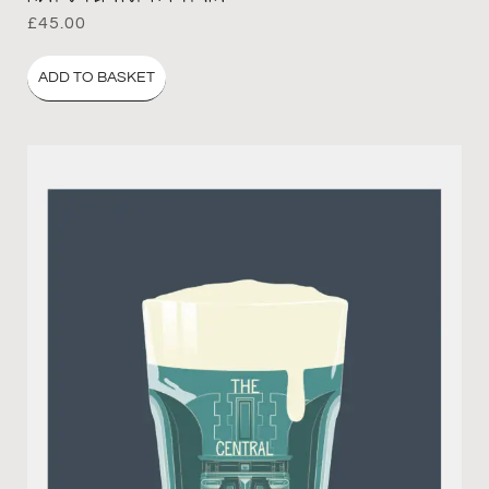
£
45.00
ADD TO BASKET