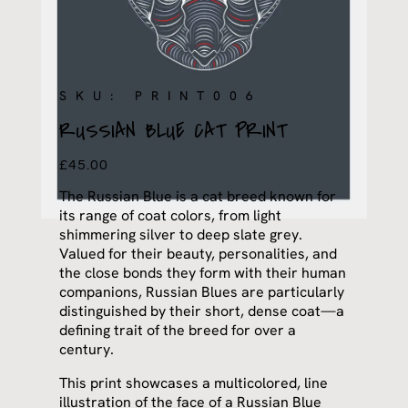
SKU: PRINT006
RUSSIAN BLUE CAT PRINT
£
45.00
The Russian Blue is a cat breed known for
its range of coat colors, from light
shimmering silver to deep slate grey.
Valued for their beauty, personalities, and
the close bonds they form with their human
companions, Russian Blues are particularly
distinguished by their short, dense coat—a
defining trait of the breed for over a
century.
This print showcases a multicolored, line
illustration of the face of a Russian Blue